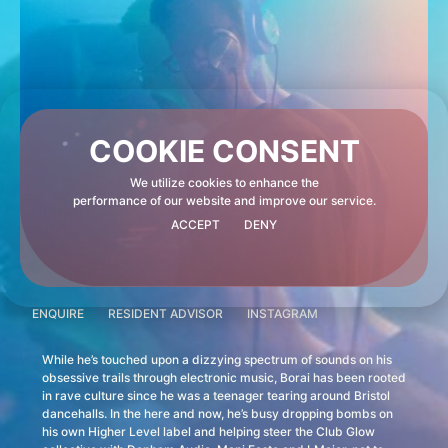
COOKIE CONSENT
We utilize cookies to enhance the
performance of our website and improve our service.
ACCEPT
DENY
ENQUIRE
RESIDENT ADVISOR
INSTAGRAM
While he’s touched upon a dizzying spectrum of sounds on his
obsessive trails through electronic music, Borai has been rooted
in rave culture since he was a teenager tearing around Bristol
dancehalls. In the here and now, he’s busy dropping bombs on
his own Higher Level label and helping steer the Club Glow