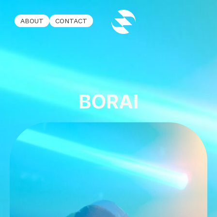
ABOUT
CONTACT
BORAI